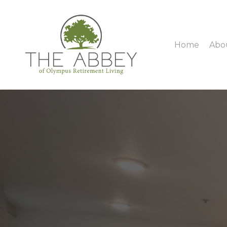
Home
Abo