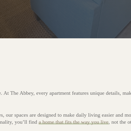
e. At The Abbey, every apartment features unique details, maki
es, our spaces are designed to make daily living easier and 
nality, you’ll find
a home that fits the way you live
, not the 