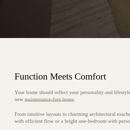
Function Meets Comfort
Your home should reflect your personality and lifestyl
new
maintenance-free home
.
From intuitive layouts to charming architectural touch
with efficient flow or a bright one-bedroom with perso