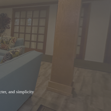
ter, and simplicity