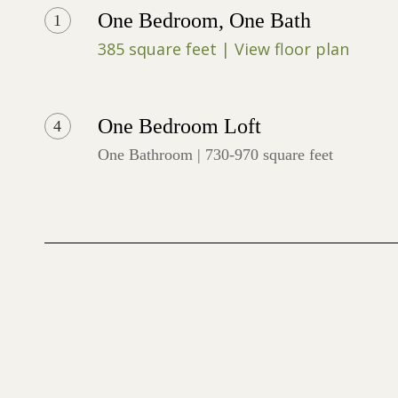
One Bedroom, One Bath
1
385 square feet | View floor plan
One Bedroom Loft
4
One Bathroom | 730-970 square feet