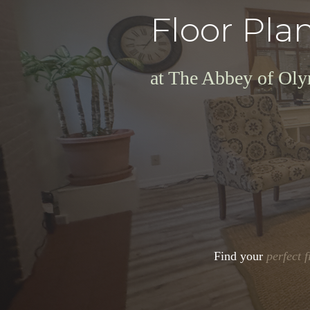
Floor Pla
at The Abbey of Ol
Find your
perfect f