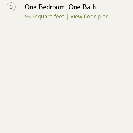
One Bedroom, One Bath
3
560 square feet | View floor plan