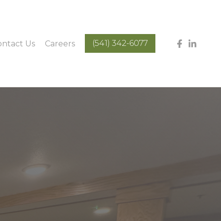
(541) 342-6077
ontact Us
Careers