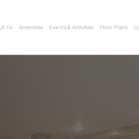
ut Us
Amenities
Events & Activities
Floor Plans
C