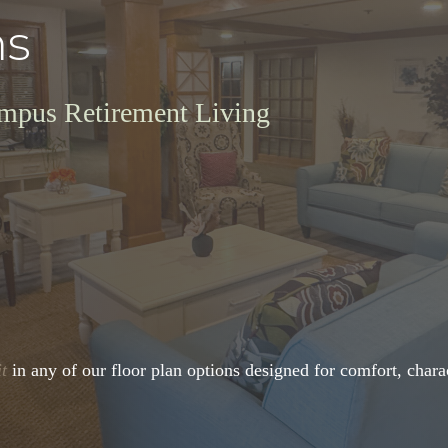
ns
ympus Retirement Living
it
in any of our floor plan options designed for comfort, charac