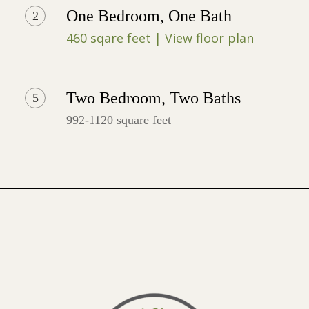
One Bedroom, One Bath
2
460 sqare feet | View floor plan
Two Bedroom, Two Baths
5
992-1120 square feet