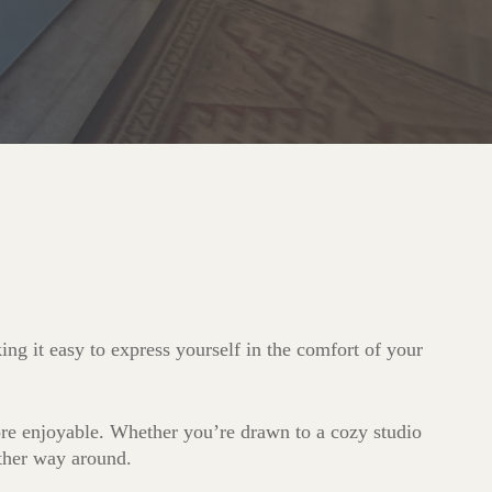
ng it easy to express yourself in the comfort of your
more enjoyable. Whether you’re drawn to a cozy studio
other way around.